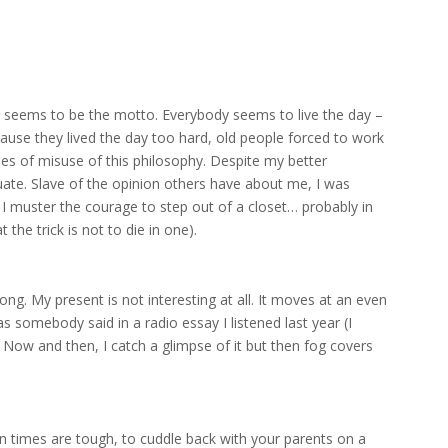
seems to be the motto. Everybody seems to live the day –
ause they lived the day too hard, old people forced to work
es of misuse of this philosophy. Despite my better
uate. Slave of the opinion others have about me, I was
 I muster the courage to step out of a closet… probably in
the trick is not to die in one).
ng. My present is not interesting at all. It moves at an even
as somebody said in a radio essay I listened last year (I
ow and then, I catch a glimpse of it but then fog covers
 times are tough, to cuddle back with your parents on a