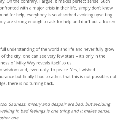
say. On the contrary, I argue, it makes perfect sense. Such
fronted with a major crisis in their life, simply don’t know
und for help, everybody is so absorbed avoiding upsetting
 they are strong enough to ask for help and don’t put a frozen
ull understanding of the world and life and never fully grow
 of the city, one can see very few stars – it’s only in the
ness of Milky Way reveals itself to us.
o wisdom and, eventually, to peace. Yes, I wished
ance but finally I had to admit that this is not possible, not
ge, there is no turning back.
 too. Sadness, misery and despair are bad, but avoiding
welling in bad feelings is one thing and it makes sense,
other one.