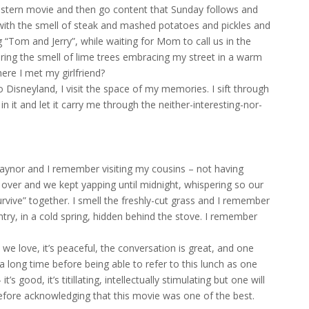
estern movie and then go content that Sunday follows and
l with the smell of steak and mashed potatoes and pickles and
 “Tom and Jerry”, while waiting for Mom to call us in the
ring the smell of lime trees embracing my street in a warm
ere I met my girlfriend?
 Disneyland, I visit the space of my memories. I sift through
 it and let it carry me through the neither-interesting-nor-
Gaynor and I remember visiting my cousins – not having
t over and we kept yapping until midnight, whispering so our
urvive” together. I smell the freshly-cut grass and I remember
ntry, in a cold spring, hidden behind the stove. I remember
e love, it’s peaceful, the conversation is great, and one
be a long time before being able to refer to this lunch as one
 good, it’s titillating, intellectually stimulating but one will
efore acknowledging that this movie was one of the best.