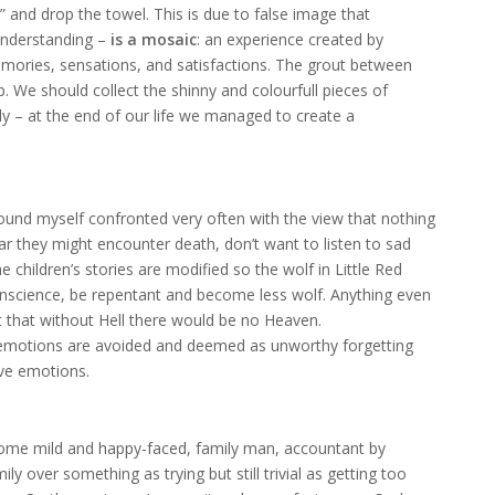
” and drop the towel. This is due to false image that
 understanding –
is a mosaic
: an experience created by
ories, sensations, and satisfactions. The grout between
p. We should collect the shinny and colourfull pieces of
y – at the end of our life we managed to create a
ound myself confronted very often with the view that nothing
ar they might encounter death, don’t want to listen to sad
 children’s stories are modified so the wolf in Little Red
 conscience, be repentant and become less wolf. Anything even
t that without Hell there would be no Heaven.
e emotions are avoided and deemed as unworthy forgetting
ive emotions.
ome mild and happy-faced, family man, accountant by
y over something as trying but still trivial as getting too