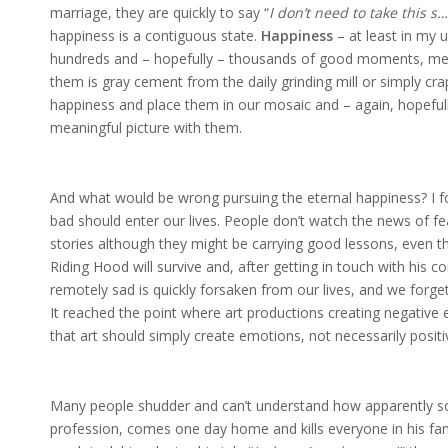
marriage, they are quickly to say “
I don’t need to take this s…
happiness is a contiguous state.
Happiness
– at least in my
hundreds and – hopefully – thousands of good moments, mem
them is gray cement from the daily grinding mill or simply cra
happiness and place them in our mosaic and – again, hopefull
meaningful picture with them.
And what would be wrong pursuing the eternal happiness? I f
bad should enter our lives. People don’t watch the news of fe
stories although they might be carrying good lessons, even the
Riding Hood will survive and, after getting in touch with his
remotely sad is quickly forsaken from our lives, and we forge
It reached the point where art productions creating negativ
that art should simply create emotions, not necessarily posit
Many people shudder and can’t understand how apparently s
profession, comes one day home and kills everyone in his famil