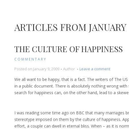
ARTICLES FROM JANUARY 
THE CULTURE OF HAPPINESS
COMMENTARY
on
Posted on
January 9, 2009
Author
Leave a comment
The
We all want to be happy, that is a fact. The writers of The US
Culture
in a public document. There is absolutely nothing wrong with
of
search for happiness can, on the other hand, lead to a skewed
Happiness
I was reading some time ago on BBC that many marriages brea
stereotype imposed on them by the culture of happiness. Ap
effort, a couple can dwell in eternal bliss. When – as it is norma