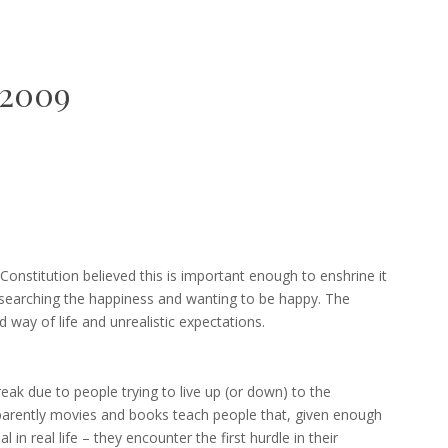
2009
 Constitution believed this is important enough to enshrine it
 searching the happiness and wanting to be happy. The
 way of life and unrealistic expectations.
k due to people trying to live up (or down) to the
parently movies and books teach people that, given enough
l in real life – they encounter the first hurdle in their