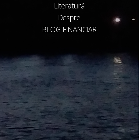
Literatură
Despre
BLOG FINANCIAR