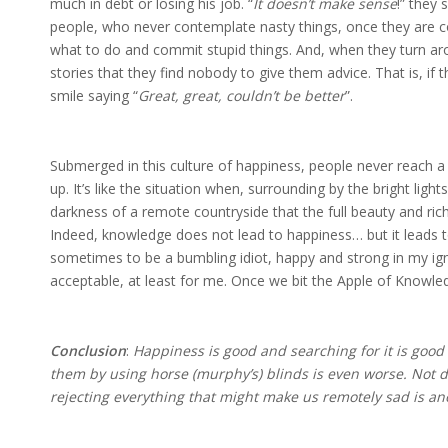
much in debt or losing his job. “
It doesn’t make sense
!” they 
people, who never contemplate nasty things, once they are con
what to do and commit stupid things. And, when they turn aro
stories that they find nobody to give them advice. That is, if
smile saying “
Great, great, couldn’t be better
”.
Submerged in this culture of happiness, people never reach a f
up. It’s like the situation when, surrounding by the bright lights
darkness of a remote countryside that the full beauty and rich
Indeed, knowledge does not lead to happiness… but it leads t
sometimes to be a bumbling idiot, happy and strong in my ignor
acceptable, at least for me. Once we bit the Apple of Knowled
Conclusion
:
Happiness is good and searching for it is good
them by using horse (murphy’s) blinds is even worse. Not d
rejecting everything that might make us remotely sad is an