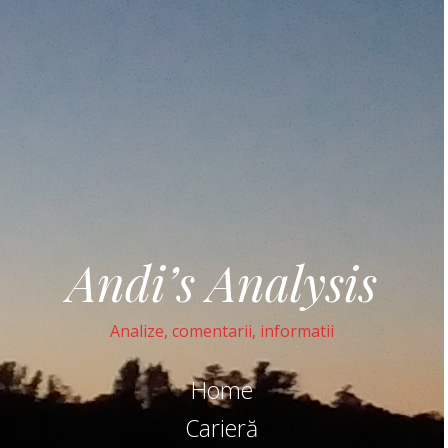
Andi’s Analysis
Analize, comentarii, informatii
Home
Carieră