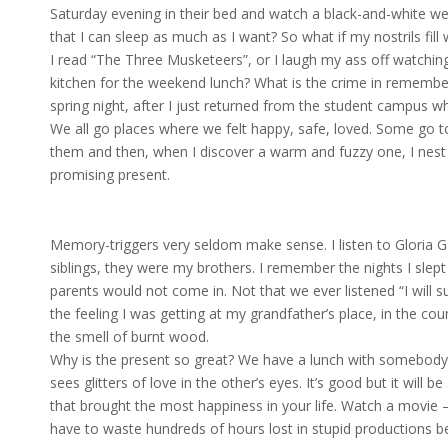
Saturday evening in their bed and watch a black-and-white w
that I can sleep as much as I want? So what if my nostrils fil
I read “The Three Musketeers”, or I laugh my ass off watching
kitchen for the weekend lunch? What is the crime in remembe
spring night, after I just returned from the student campus wh
We all go places where we felt happy, safe, loved. Some go to
them and then, when I discover a warm and fuzzy one, I nest in
promising present.
Memory-triggers very seldom make sense. I listen to Gloria 
siblings, they were my brothers. I remember the nights I slep
parents would not come in. Not that we ever listened “I will s
the feeling I was getting at my grandfather’s place, in the cou
the smell of burnt wood.
Why is the present so great? We have a lunch with somebody w
sees glitters of love in the other’s eyes. It’s good but it will 
that brought the most happiness in your life. Watch a movie – it’s
have to waste hundreds of hours lost in stupid productions b