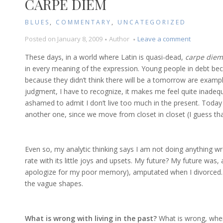
CARPE DIEM
BLUES
,
COMMENTARY
,
UNCATEGORIZED
on
Posted on
January 8, 2009
Author
Leave a comment
Carpe
These days, in a world where Latin is quasi-dead,
carpe diem
Diem
in every meaning of the expression. Young people in debt bec
because they didn’t think there will be a tomorrow are exampl
judgment, I have to recognize, it makes me feel quite inadeq
ashamed to admit I don’t live too much in the present. Today
another one, since we move from closet in closet (I guess that 
Even so, my analytic thinking says I am not doing anything wro
rate with its little joys and upsets. My future? My future was, 
apologize for my poor memory), amputated when I divorced. N
the vague shapes.
What is wrong with living in the past?
What is wrong, when